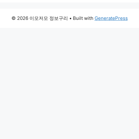
© 2026 이모저모 정보구리
• Built with
GeneratePress