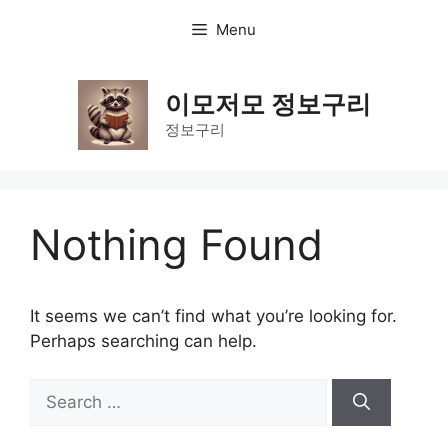
Skip
Menu
to
content
이모저모 정보구리
정보구리
Nothing Found
It seems we can’t find what you’re looking for.
Perhaps searching can help.
Search
for: